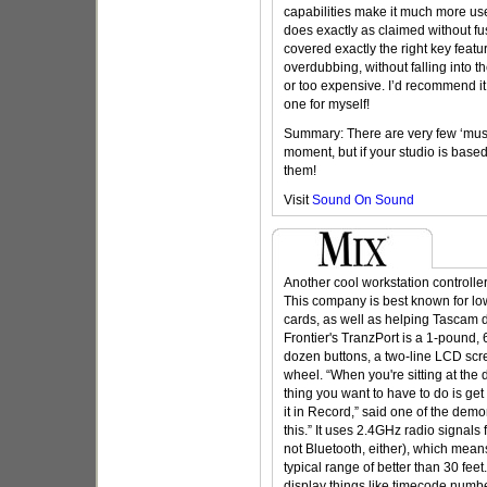
capabilities make it much more usef
does exactly as claimed without f
covered exactly the right key featu
overdubbing, without falling into t
or too expensive. I’d recommend it
one for myself!
Summary: There are very few ‘must
moment, but if your studio is base
them!
Visit
Sound On Sound
Another cool workstation controlle
This company is best known for lo
cards, as well as helping Tascam 
Frontier's TranzPort is a 1-pound,
dozen buttons, a two-line LCD scre
wheel. “When you're sitting at the 
thing you want to have to do is ge
it in Record,” said one of the demo
this.” It uses 2.4GHz radio signals
not Bluetooth, either), which mean
typical range of better than 30 feet
display things like timecode numb