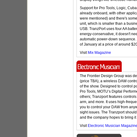
Support for Pro Tools, Logic, Cuba
already onboard, with other appli
were mentioned) and there's some c
unit, which is smaller than a busi
USB. TranzPort uses four AA batteri
energy-conservative, it doesn't ne
automatic power-down sequence. T
of January at a price of around $2
Visit
Mix Magazine
The Frontier Design Group was dem
(price TBA), a wireless DAW contro
of the show. Designed to control 
Pro Tools, MOTU’s Digital Perform
others; Tranzport features controls f
arm, and more. It uses high-frequ
you to control your DAW from anywh
sight issues. The Tranzport should
and the company hopes to bring it 
Visit
Electronic Musician Magazin