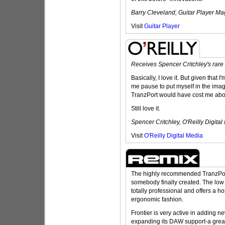
Barry Cleveland, Guitar Player M
Visit
Guitar Player
Receives Spencer Critchley's rare
Basically, I love it. But given that 
me pause to put myself in the imagi
TranzPort would have cost me abo
Still love it.
Spencer Critchley, O'Reilly Digita
Visit
O'Reilly Digital Media
The highly recommended TranzPort 
somebody finally created. The low p
totally professional and offers a hos
ergonomic fashion.
Frontier is very active in adding n
expanding its DAW support-a great