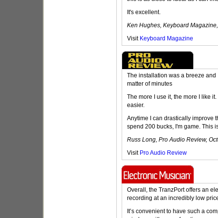
It's excellent.
Ken Hughes, Keyboard Magazine
Visit
Keyboard Magazine
The installation was a breeze and 
matter of minutes
The more I use it, the more I like i
easier.
Anytime I can drastically improve 
spend 200 bucks, I'm game. This is 
Russ Long, Pro Audio Review, Oc
Visit
Pro Audio Review
Overall, the TranzPort offers an e
recording at an incredibly low pric
It’s convenient to have such a com