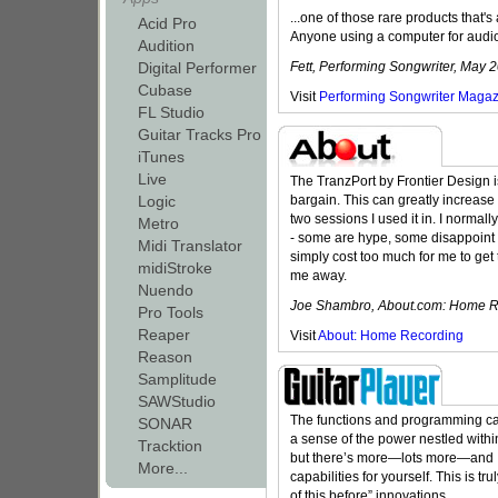
...one of those rare products that's 
Acid Pro
Anyone using a computer for audio i
Audition
Digital Performer
Fett, Performing Songwriter, May 
Cubase
Visit
Performing Songwriter Maga
FL Studio
Guitar Tracks Pro
iTunes
Live
The TranzPort by Frontier Design i
Logic
bargain. This can greatly increase yo
two sessions I used it in. I normall
Metro
- some are hype, some disappoint 
Midi Translator
simply cost too much for me to get
midiStroke
me away.
Nuendo
Joe Shambro, About.com: Home Re
Pro Tools
Reaper
Visit
About: Home Recording
Reason
Samplitude
SAWStudio
The functions and programming cap
SONAR
a sense of the power nestled withi
Tracktion
but there’s more—lots more—and I
More...
capabilities for yourself. This is t
of this before” innovations.