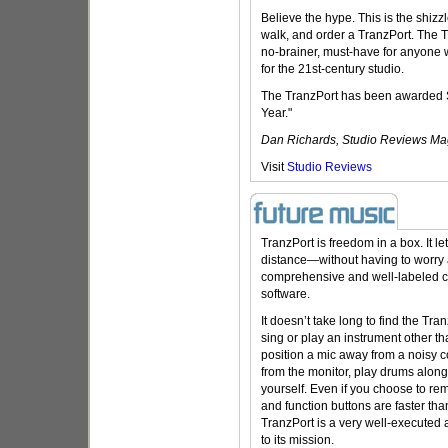
Believe the hype. This is the shizz
walk, and order a TranzPort. The Tr
no-brainer, must-have for anyone 
for the 21st-century studio.
The TranzPort has been awarded S
Year."
Dan Richards, Studio Reviews Ma
Visit
Studio Reviews
TranzPort is freedom in a box. It 
distance—without having to worr
comprehensive and well-labeled con
software.
It doesn’t take long to find the Tra
sing or play an instrument other tha
position a mic away from a noisy c
from the monitor, play drums along
yourself. Even if you choose to re
and function buttons are faster th
TranzPort is a very well-executed 
to its mission.