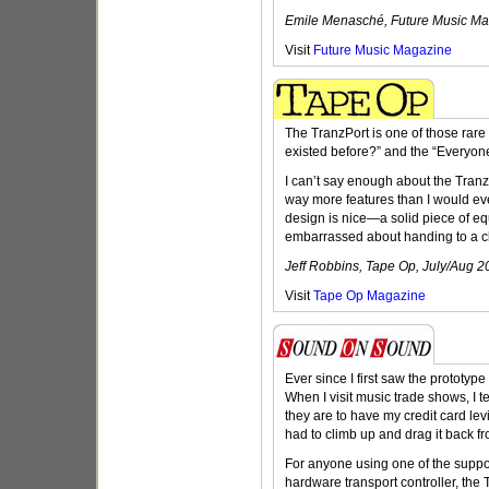
Emile Menasché, Future Music Ma
Visit
Future Music Magazine
The TranzPort is one of those rare 
existed before?” and the “Everyone
I can’t say enough about the Tranz
way more features than I would ever
design is nice—a solid piece of eq
embarrassed about handing to a cl
Jeff Robbins, Tape Op, July/Aug 2
Visit
Tape Op Magazine
Ever since I first saw the prototyp
When I visit music trade shows, I t
they are to have my credit card levi
had to climb up and drag it back fr
For anyone using one of the sup
hardware transport controller, the T