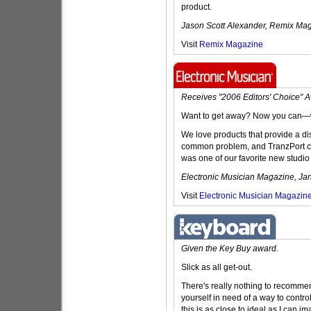
product.
Jason Scott Alexander, Remix Mag
Visit
Remix Magazine
Receives "2006 Editors' Choice" 
Want to get away? Now you can—wi
We love products that provide a dis
common problem, and TranzPort certa
was one of our favorite new studio 
Electronic Musician Magazine, Ja
Visit
Electronic Musician Magazin
Given the Key Buy award.
Slick as all get-out.
There's really nothing to recommen
yourself in need of a way to contr
this is as close to ideal as I can ima