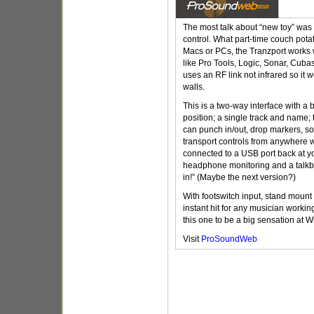
The most talk about “new toy” was
control. What part-time couch potat
Macs or PCs, the Tranzport works 
like Pro Tools, Logic, Sonar, Cuba
uses an RF link not infrared so it 
walls.
This is a two-way interface with a
position; a single track and name; 
can punch in/out, drop markers, s
transport controls from anywhere w
connected to a USB port back at y
headphone monitoring and a talkba
in!” (Maybe the next version?)
With footswitch input, stand mount 
instant hit for any musician worki
this one to be a big sensation at
Visit
ProSoundWeb