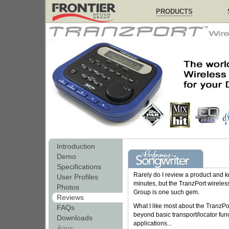
PRODUCTS
Introduction
Demo
Specifications
Rarely do I review a product and know
User Profiles
minutes, but the TranzPort wireles
Photos
Group is one such gem.
Reviews
What I like most about the TranzPor
FAQs
beyond basic transport/locator fun
Downloads
applications...
Apps