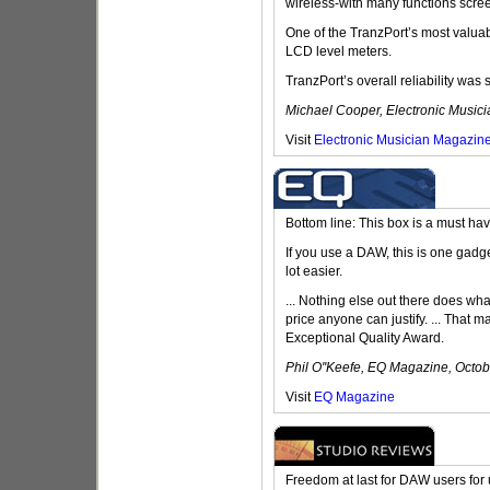
wireless-with many functions scree
One of the TranzPort’s most valuab
LCD level meters.
TranzPort’s overall reliability was 
Michael Cooper, Electronic Music
Visit
Electronic Musician Magazin
Bottom line: This box is a must hav
If you use a DAW, this is one gadge
lot easier.
... Nothing else out there does what
price anyone can justify. ... That m
Exceptional Quality Award.
Phil O''Keefe, EQ Magazine, Octo
Visit
EQ Magazine
Freedom at last for DAW users for