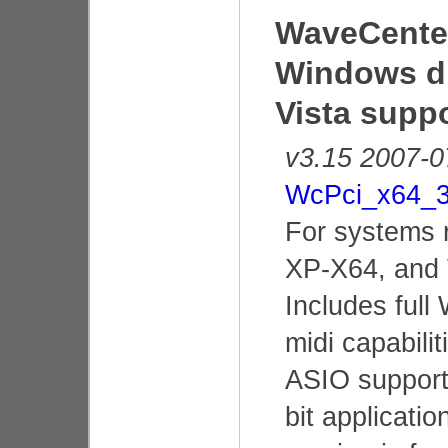
WaveCenter
Windows dr
Vista supp
v3.15 2007-0
WcPci_x64_3
For systems 
XP-X64, and 
Includes ful
midi capabilit
ASIO support 
bit applicatio