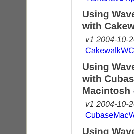
Using Wave
with Cakew
v1 2004-10-2
CakewalkWC
Using Wave
with Cubas
Macintosh
v1 2004-10-2
CubaseMacW
Using Wave