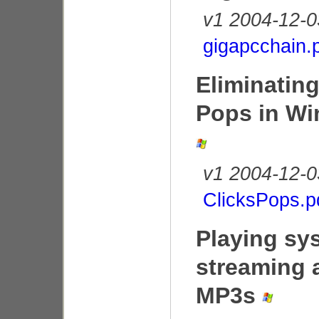
v1 2004-12-0
gigapcchain.
Eliminating
Pops in W
v1 2004-12-0
ClicksPops.p
Playing sy
streaming 
MP3s