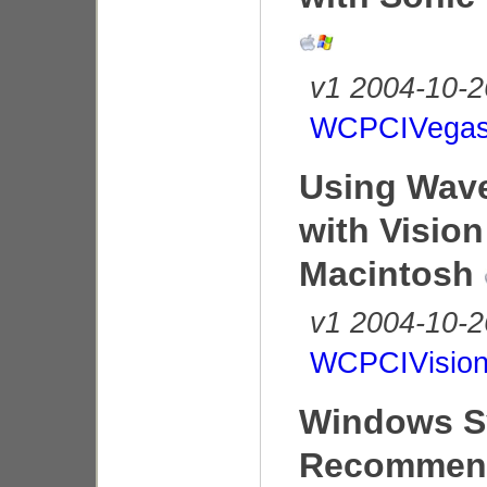
v1 2004-10-2
WCPCIVegas
Using Wave
with Vision
Macintosh
v1 2004-10-2
WCPCIVision
Windows S
Recommend