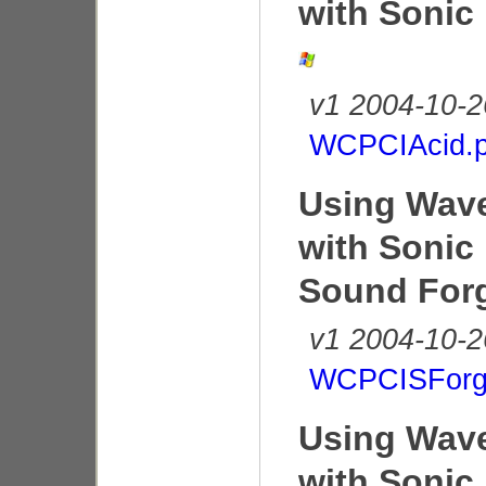
with Sonic
v1 2004-10-2
WCPCIAcid.p
Using Wave
with Sonic
Sound For
v1 2004-10-2
WCPCISForg
Using Wave
with Sonic