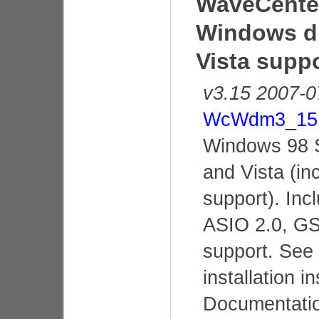
WaveCenter
Windows dr
Vista supp
v3.15 2007-0
WcWdm3_15.
Windows 98 
and Vista (in
support). In
ASIO 2.0, GS
support. See
installation i
Documentatio