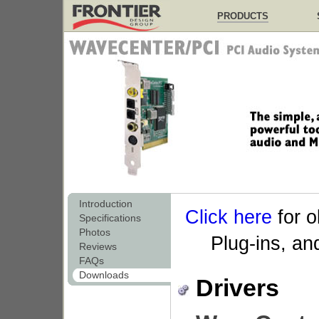
PRODUCTS
Introduction
Click here
for o
Specifications
Photos
Plug-ins, a
Reviews
FAQs
Downloads
Drivers