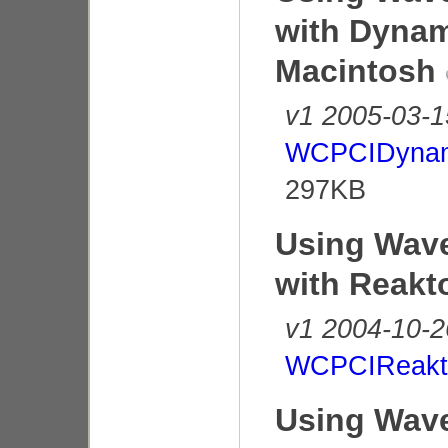
with Dynam
Macintosh
v1 2005-03-1
WCPCIDynam
297KB
Using Wave
with Reakt
v1 2004-10-2
WCPCIReakto
Using Wave