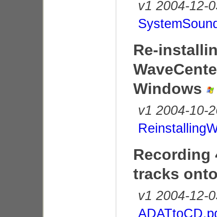
v1 2004-12-0
SystemSound
Re-installi
WaveCenter
Windows
v1 2004-10-2
Reinstalling
Recording
tracks ont
v1 2004-12-0
ADATtoCD.p