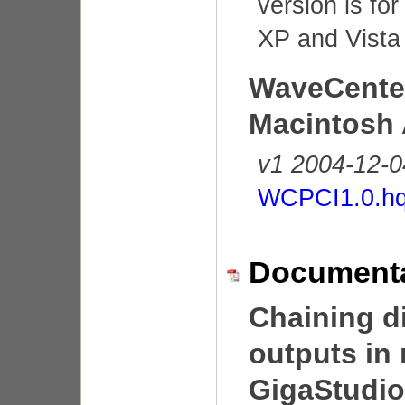
version is fo
XP and Vista 
WaveCente
Macintosh 
v1 2004-12-0
WCPCI1.0.h
Documenta
Chaining di
outputs in 
GigaStudi