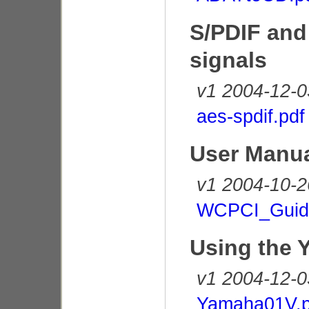
S/PDIF and
signals
v1 2004-12-0
aes-spdif.pdf
User Manu
v1 2004-10-2
WCPCI_Guid
Using the 
v1 2004-12-0
Yamaha01V.p