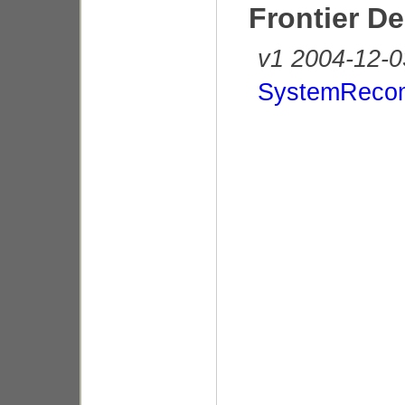
Frontier D
v1 2004-12-0
SystemReco