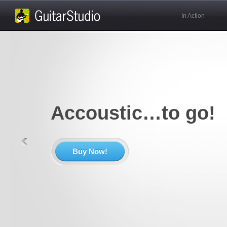
In Action
Accoustic…to go!
Buy Now!