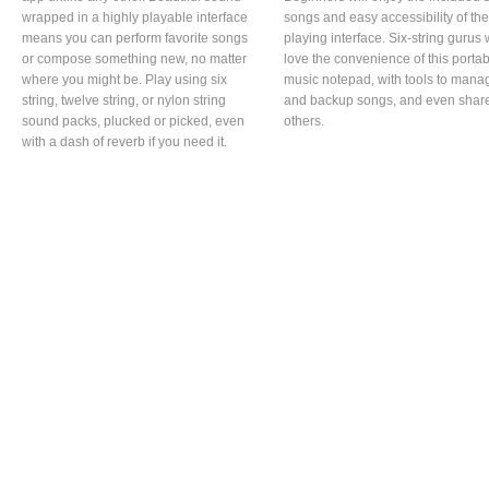
wrapped in a highly playable interface
songs and easy accessibility of the
means you can perform favorite songs
playing interface. Six-string gurus w
or compose something new, no matter
love the convenience of this porta
where you might be. Play using six
music notepad, with tools to mana
string, twelve string, or nylon string
and backup songs, and even share
sound packs, plucked or picked, even
others.
with a dash of reverb if you need it.