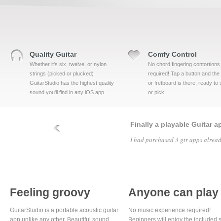
Quality Guitar
Comfy Control
Whether it's six, twelve, or nylon
No chord fingering contortions
strings (picked or plucked)
required! Tap a button and the
GuitarStudio has the highest quality
or fretboard is there, ready to
sound you'll find in any iOS app.
or pick.
Finally a playable Guitar a
I had purchased 3 gtr apps alread
Feeling groovy
Anyone can play
GuitarStudio is a portable acoustic guitar
No music experience required!
app unlike any other. Beautiful sound
Beginners will enjoy the included s